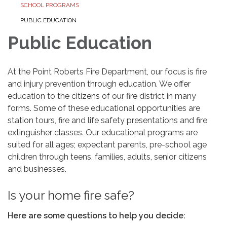
SCHOOL PROGRAMS
PUBLIC EDUCATION
Public Education
At the Point Roberts Fire Department, our focus is fire
and injury prevention through education. We offer
education to the citizens of our fire district in many
forms. Some of these educational opportunities are
station tours, fire and life safety presentations and fire
extinguisher classes. Our educational programs are
suited for all ages; expectant parents, pre-school age
children through teens, families, adults, senior citizens
and businesses.
Is your home fire safe?
Here are some questions to help you decide: