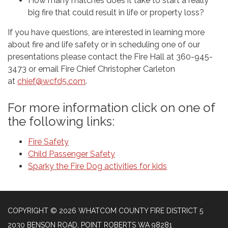
How many matches does it take to start a really
big fire that could result in life or property loss?
If you have questions, are interested in learning more
about fire and life safety or in scheduling one of our
presentations please contact the Fire Hall at 360-945-
3473 or email Fire Chief Christopher Carleton
at
chief@wcfd5.com
.
For more information click on one of
the following links:
Fire Safety
Child Passenger Safety
Sparky the Fire Dog activities for kids
COPYRIGHT © 2026 WHATCOM COUNTY FIRE DISTRICT 5
2030 BENSON ROAD, POINT ROBERTS WA 98281