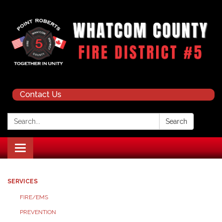
Contact Us
Search:
Search
Toggle navigation
SERVICES
FIRE/EMS
PREVENTION