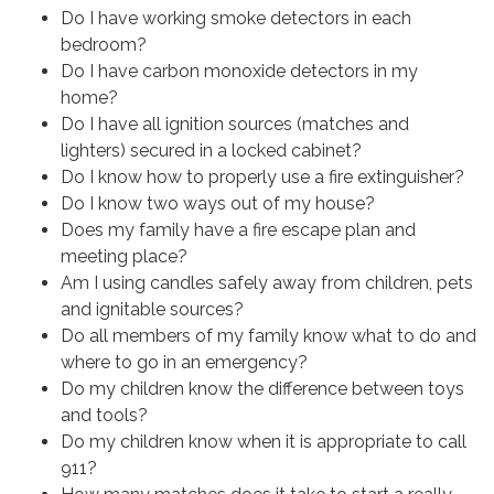
Do I have working smoke detectors in each
bedroom?
Do I have carbon monoxide detectors in my
home?
Do I have all ignition sources (matches and
lighters) secured in a locked cabinet?
Do I know how to properly use a fire extinguisher?
Do I know two ways out of my house?
Does my family have a fire escape plan and
meeting place?
Am I using candles safely away from children, pets
and ignitable sources?
Do all members of my family know what to do and
where to go in an emergency?
Do my children know the difference between toys
and tools?
Do my children know when it is appropriate to call
911?