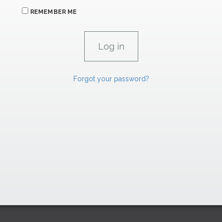
REMEMBER ME
Forgot your password?