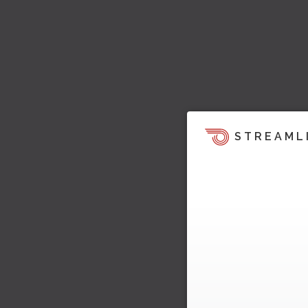
STREAML