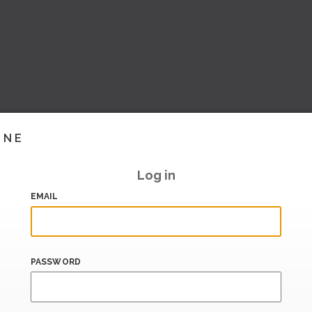
INE
Log in
EMAIL
PASSWORD