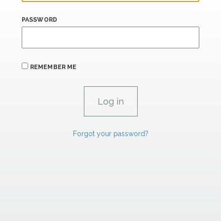
PASSWORD
REMEMBER ME
Forgot your password?